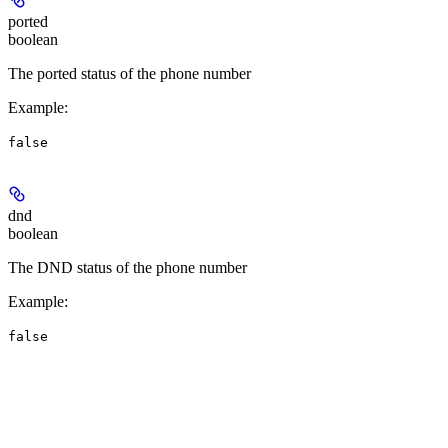
ported
boolean
The ported status of the phone number
Example
:
false
dnd
boolean
The DND status of the phone number
Example
:
false