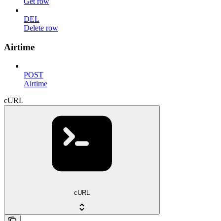
Get row
DEL
Delete row
Airtime
POST
Airtime
cURL
cURL