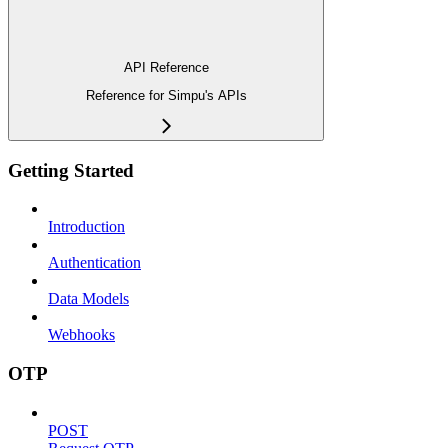
API Reference
Reference for Simpu's APIs
Getting Started
Introduction
Authentication
Data Models
Webhooks
OTP
POST