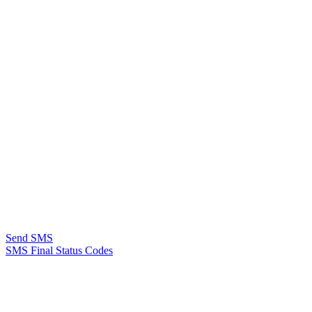
Send SMS
SMS Final Status Codes