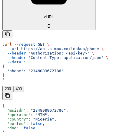
cURL
curl
 --request
 GET
 \
  --url
 https://api.simpu.co/lookup/phone
 \
  --header
 'Authorization: <api-key>'
 \
  --header
 'Content-Type: application/json'
 \
  --data
 '
{
  "phone": "2348089672786"
}
'
200
400
{
  "msisdn"
: 
"2348089672786"
,
  "operator"
: 
"MTN"
,
  "country"
: 
"Nigeria"
,
  "ported"
: 
false
,
  "dnd"
: 
false