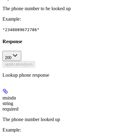
The phone number to be looked up
Example
:
"2348089672786"
Response
200
application/json
Lookup phone response
msisdn
string
required
The phone number looked up
Example
: