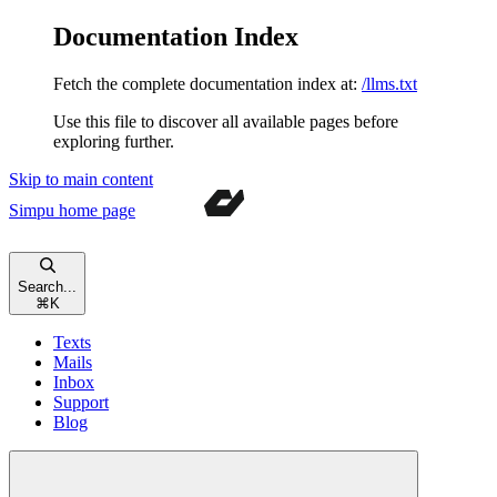
Documentation Index
Fetch the complete documentation index at:
/llms.txt
Use this file to discover all available pages before
exploring further.
Skip to main content
Simpu
home page
Search...
⌘
K
Texts
Mails
Inbox
Support
Blog