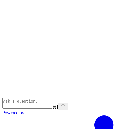
⌘
I
Powered by