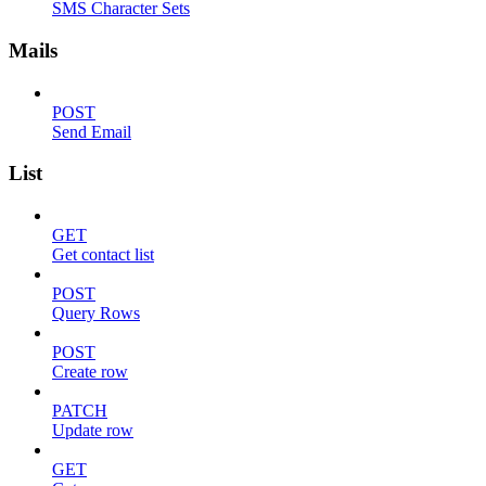
SMS Character Sets
Mails
POST
Send Email
List
GET
Get contact list
POST
Query Rows
POST
Create row
PATCH
Update row
GET