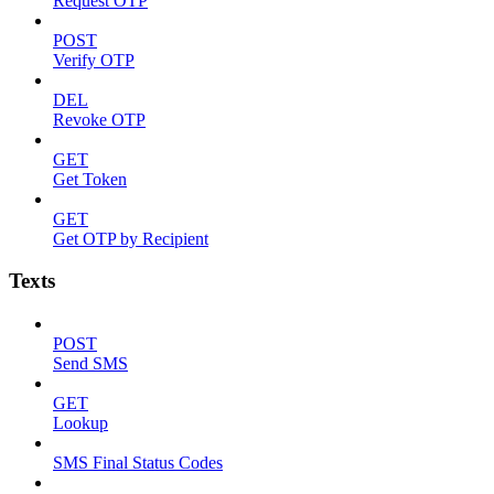
Request OTP
POST
Verify OTP
DEL
Revoke OTP
GET
Get Token
GET
Get OTP by Recipient
Texts
POST
Send SMS
GET
Lookup
SMS Final Status Codes