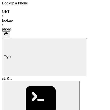
Lookup a Phone
GET
/
lookup
/
phone
Try it
cURL