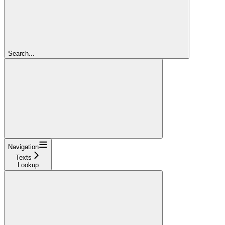
Search...
Navigation
Texts
Lookup