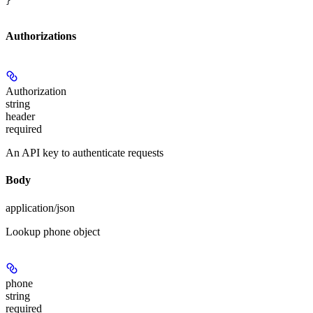
}
Authorizations
Authorization
string
header
required
An API key to authenticate requests
Body
application/json
Lookup phone object
phone
string
required