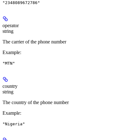
"2348089672786"
operator
string
The carrier of the phone number
Example
:
"MTN"
country
string
The country of the phone number
Example
:
"Nigeria"