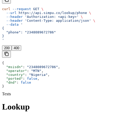
curl
 --request
 GET
 \
  --url
 https://api.simpu.co/lookup/phone
 \
  --header
 'Authorization: <api-key>'
 \
  --header
 'Content-Type: application/json'
 \
  --data
 '
{
  "phone": "2348089672786"
}
'
200
400
{
  "msisdn"
: 
"2348089672786"
,
  "operator"
: 
"MTN"
,
  "country"
: 
"Nigeria"
,
  "ported"
: 
false
,
  "dnd"
: 
false
}
Texts
Lookup