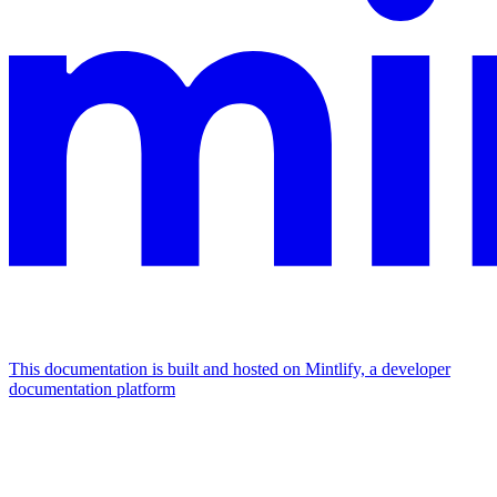
This documentation is built and hosted on Mintlify, a developer
documentation platform